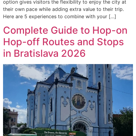
option gives visitors the flexibility to enjoy the city at
their own pace while adding extra value to their trip.
Here are 5 experiences to combine with your […]
Complete Guide to Hop-on
Hop-off Routes and Stops
in Bratislava 2026