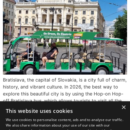
Bratislava, the capital of Slovakia, is a city full of charm,
history, and vibrant culture. In 2026, the best way to
explore this beautiful city is by using the Hop-on Hop-
off Bratislava bus, which allows tourists to visit all the
×
major sights conveniently and comfortably. Whether
This website uses cookies
you’re a first-time visitor or returning, this sightseeing
We use cookies to personalise content, ads and to analyse our traffic.
option is […]
We also share information about your use of our site with our