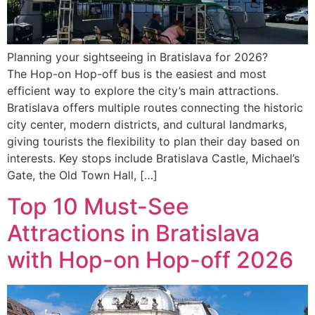
Planning your sightseeing in Bratislava for 2026?
The Hop-on Hop-off bus is the easiest and most
efficient way to explore the city’s main attractions.
Bratislava offers multiple routes connecting the historic
city center, modern districts, and cultural landmarks,
giving tourists the flexibility to plan their day based on
interests. Key stops include Bratislava Castle, Michael’s
Gate, the Old Town Hall, […]
Top 10 Must-See
Attractions in Bratislava
with Hop-on Hop-off 2026