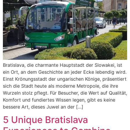
Bratislava, die charmante Hauptstadt der Slowakei, ist
ein Ort, an dem Geschichte an jeder Ecke lebendig wird.
Einst Krönungsstadt der ungarischen Könige, präsentiert
sich die Stadt heute als moderne Metropole, die ihre
Wurzeln stolz pflegt. Für Besucher, die Wert auf Qualität,
Komfort und fundiertes Wissen legen, gibt es keine
bessere Art, dieses Juwel an der […]
5 Unique Bratislava