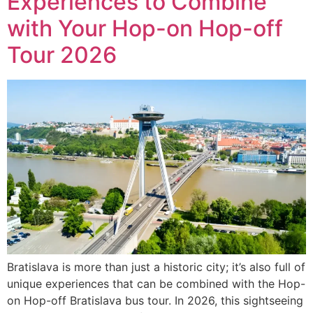
Experiences to Combine
with Your Hop-on Hop-off
Tour 2026
Bratislava is more than just a historic city; it’s also full of
unique experiences that can be combined with the Hop-
on Hop-off Bratislava bus tour. In 2026, this sightseeing