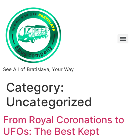
See All of Bratislava, Your Way
Category:
Uncategorized
From Royal Coronations to
UFOs: The Best Kept