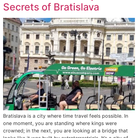
Secrets of Bratislava
Bratislava is a city where time travel feels possible. In
one moment, you are standing where kings were
crowned; in the next, you are looking at a bridge that