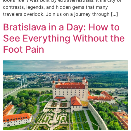
looks like it was built by extraterrestrials. It’s a city of
contrasts, legends, and hidden gems that many
travelers overlook. Join us on a journey through […]
Bratislava in a Day: How to
See Everything Without the
Foot Pain