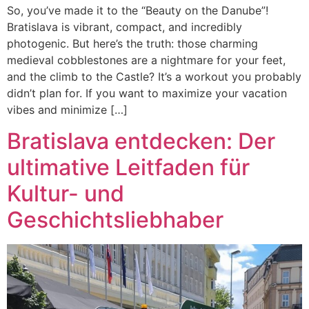
So, you’ve made it to the “Beauty on the Danube”!
Bratislava is vibrant, compact, and incredibly
photogenic. But here’s the truth: those charming
medieval cobblestones are a nightmare for your feet,
and the climb to the Castle? It’s a workout you probably
didn’t plan for. If you want to maximize your vacation
vibes and minimize […]
Bratislava entdecken: Der
ultimative Leitfaden für
Kultur- und
Geschichtsliebhaber