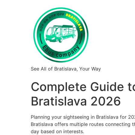
See All of Bratislava, Your Way
Complete Guide t
Bratislava 2026
Planning your sightseeing in Bratislava for 
Bratislava offers multiple routes connecting the
day based on interests.