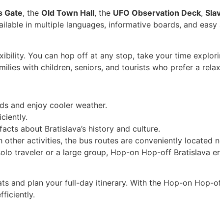
s Gate
, the
Old Town Hall
, the
UFO Observation Deck
,
Sla
ailable in multiple languages, informative boards, and easy
ibility. You can hop off at any stop, take your time explo
amilies with children, seniors, and tourists who prefer a rel
wds and enjoy cooler weather.
ciently.
facts about Bratislava’s history and culture.
 other activities, the bus routes are conveniently located 
solo traveler or a large group, Hop-on Hop-off Bratislava 
s and plan your full-day itinerary. With the Hop-on Hop-of
ficiently.