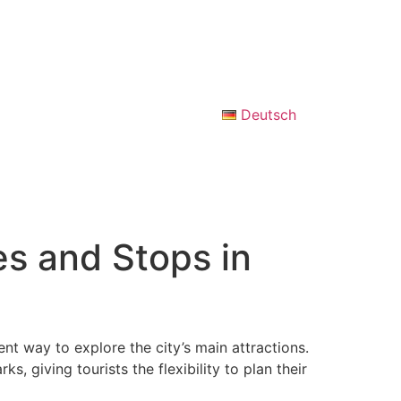
Deutsch
s and Stops in
ent way to explore the city’s main attractions.
s, giving tourists the flexibility to plan their