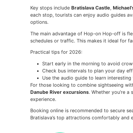
Key stops include
Bratislava Castle
,
Michael’
each stop, tourists can enjoy audio guides av
options.
The main advantage of Hop-on Hop-off is flex
schedules or traffic. This makes it ideal for f
Practical tips for 2026:
Start early in the morning to avoid cro
Check bus intervals to plan your day effi
Use the audio guide to learn interesting 
For those looking to combine sightseeing with
Danube River excursions
. Whether you’re a 
experience.
Booking online is recommended to secure seat
Bratislava’s top attractions comfortably and ef