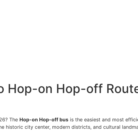
o Hop-on Hop-off Route
2026? The
Hop-on Hop-off bus
is the easiest and most effici
 historic city center, modern districts, and cultural landmark