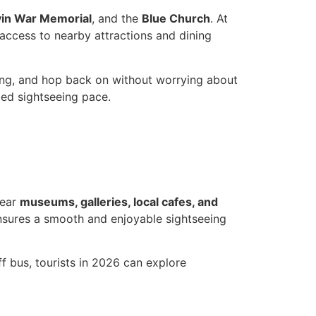
vin War Memorial
, and the
Blue Church
. At
 access to nearby attractions and dining
ring, and hop back on without worrying about
axed sightseeing pace.
near
museums, galleries, local cafes, and
ensures a smooth and enjoyable sightseeing
f bus, tourists in 2026 can explore