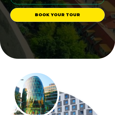
BOOK YOUR TOUR