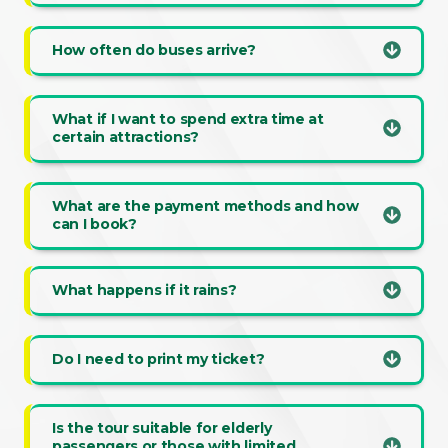
How often do buses arrive?
What if I want to spend extra time at
certain attractions?
What are the payment methods and how
can I book?
What happens if it rains?
Do I need to print my ticket?
Is the tour suitable for elderly
passengers or those with limited