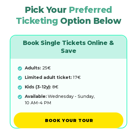
Pick Your
Preferred
Ticketing
Option Below
Book Single Tickets Online &
Save
Adults:
25€
Limited adult ticket:
17€
Kids (3-12y):
8€
Available:
Wednesday - Sunday,
10 AM-4 PM
BOOK YOUR TOUR