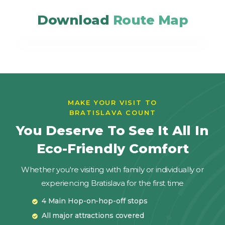
Download
Route Map
MAKE YOUR VISIT TO
BRATISLAVA COUNT
You Deserve To See It All In
Eco-Friendly Comfort
Whether you're visiting with family or individually or
experiencing Bratislava for the first time
4 Main Hop-on-hop-off stops
All major attractions covered