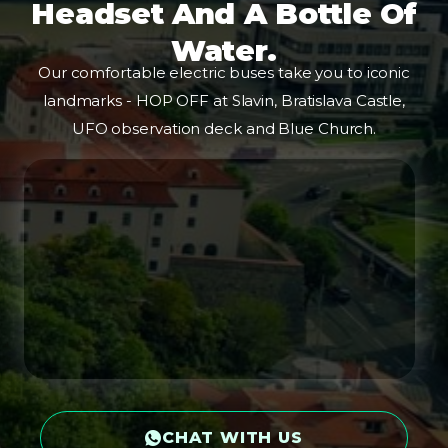
Headset And A Bottle Of
Water.
Our comfortable electric buses take you to iconic
landmarks - HOP OFF at Slavin, Bratislava Castle,
UFO observation deck and Blue Church.
CHAT WITH US