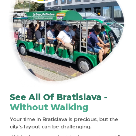
See All Of Bratislava -
Without Walking
Your time in Bratislava is precious, but the
city's layout can be challenging.