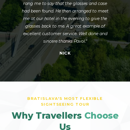
rang me to say that the glasses and case
had been found. He then arranged to meet
me at our hotel in the evening to give the
glasses back to me. A great example of
excellent customer service. Well done and
sincere thanks Pavol."
NICK
BRATISLAVA'S MOST FLEXIBLE
SIGHTSEEING TOUR
Why Travellers
Choose
Us