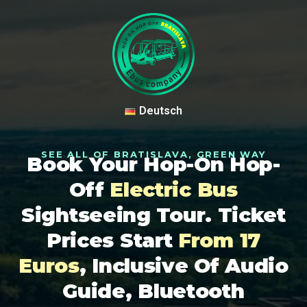
Deutsch
SEE ALL OF BRATISLAVA, GREEN WAY
Book Your Hop-On Hop-
Off
Electric Bus
Sightseeing Tour. Ticket
Prices Start
From 17
Euros
, Inclusive Of Audio
Guide, Bluetooth