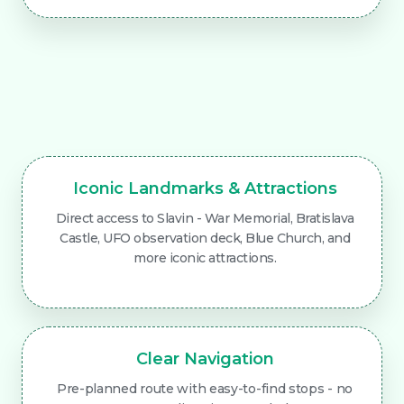
Iconic Landmarks & Attractions
Direct access to Slavin - War Memorial, Bratislava
Castle, UFO observation deck, Blue Church, and
more iconic attractions.
Clear Navigation
Pre-planned route with easy-to-find stops - no