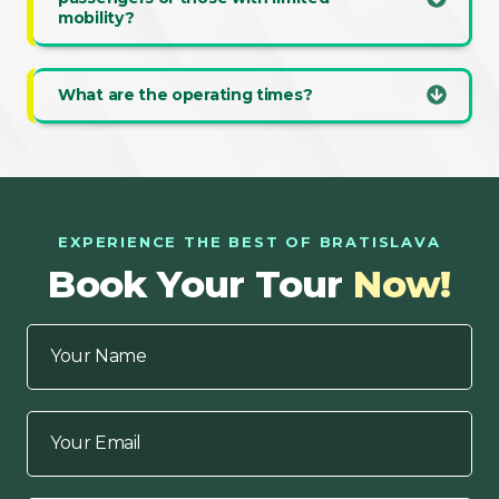
mobility?
What are the operating times?
EXPERIENCE THE BEST OF BRATISLAVA
Book Your Tour
Now!