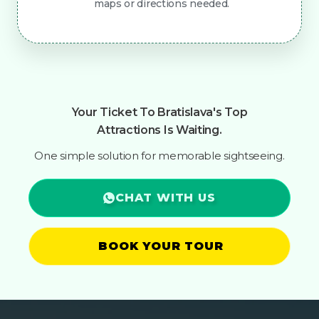
maps or directions needed.
Your Ticket To Bratislava's Top
Attractions Is Waiting.
One simple solution for memorable sightseeing.
CHAT WITH US
BOOK YOUR TOUR