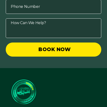
BOOK NOW