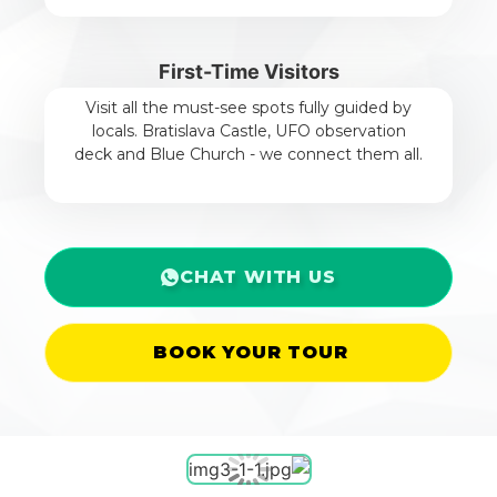
First-Time Visitors
Visit all the must-see spots fully guided by
locals. Bratislava Castle, UFO observation
deck and Blue Church - we connect them all.
CHAT WITH US
BOOK YOUR TOUR