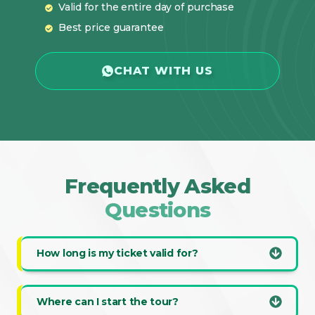
Valid for the entire day of purchase
Best price guarantee
CHAT WITH US
Frequently Asked
Questions
How long is my ticket valid for?
Where can I start the tour?