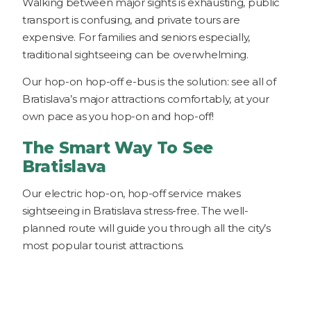
Walking between major sights is exhausting, public
transport is confusing, and private tours are
expensive. For families and seniors especially,
traditional sightseeing can be overwhelming.
Our hop-on hop-off e-bus is the solution: see all of
Bratislava’s major attractions comfortably, at your
own pace as you hop-on and hop-off!
The Smart Way To See
Bratislava
Our electric hop-on, hop-off service makes
sightseeing in Bratislava stress-free. The well-
planned route will guide you through all the city’s
most popular tourist attractions.