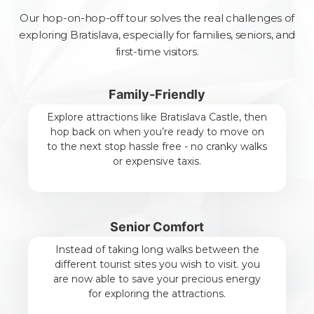
Our hop-on-hop-off tour solves the real challenges of
exploring Bratislava, especially for families, seniors, and
first-time visitors.
Family-Friendly
Explore attractions like Bratislava Castle, then
hop back on when you’re ready to move on
to the next stop hassle free - no cranky walks
or expensive taxis.
Senior Comfort
Instead of taking long walks between the
different tourist sites you wish to visit. you
are now able to save your precious energy
for exploring the attractions.