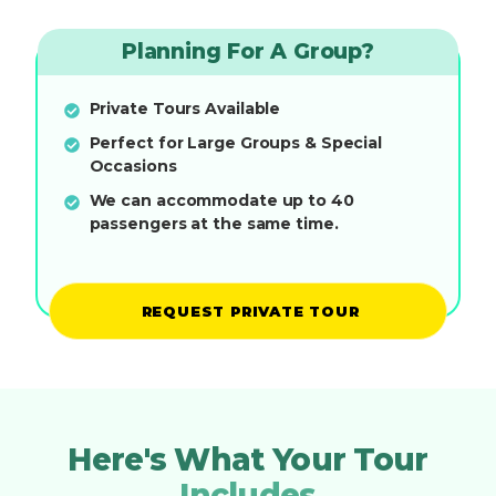
Planning For A Group?
Private Tours Available
Perfect for Large Groups & Special
Occasions
We can accommodate up to 40
passengers at the same time.
REQUEST PRIVATE TOUR
Here's What Your Tour
Includes