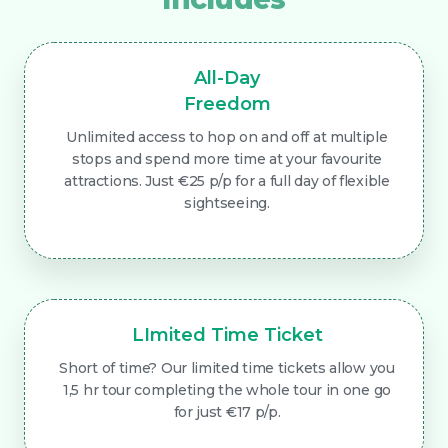
All-Day
Freedom
Unlimited access to hop on and off at multiple
stops and spend more time at your favourite
attractions. Just €25 p/p for a full day of flexible
sightseeing.
LImited Time Ticket
Short of time? Our limited time tickets allow you
1,5 hr tour completing the whole tour in one go
for just €17 p/p.