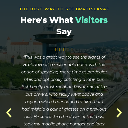
THE BEST WAY TO SEE BRATISLAVA?
Here's What
Visitors
Say
"This was a great way to see the sights of
" Th
Bratislava at a reasonable price, with the
He 
option of spending more time at particular
care
sites and optionally catching a later bus.
wa
But I really must mention Pavol, one of the
inf
bus drivers, who really went above and
beyond when I mentioned to him that I
had mislaid a pair of glasses on a previous
bus. He contacted the driver of that bus,
took my mobile phone number and later