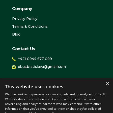
Company
Privacy Policy
Terms & Conditions
Blog
Contact Us
+421 0944 677 099
ebusbratislava@gmail.com
We Are Expanding
×
This website uses cookies
PIlsen
We use cookies to personalise content, ads and to analyse our traffic.
Prague
We also share information about your use of our site with our
advertising and analytics partners who may combine it with other
Bratislava
information that you’ve provided to them or that they’ve collected